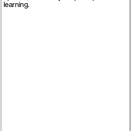
learning.