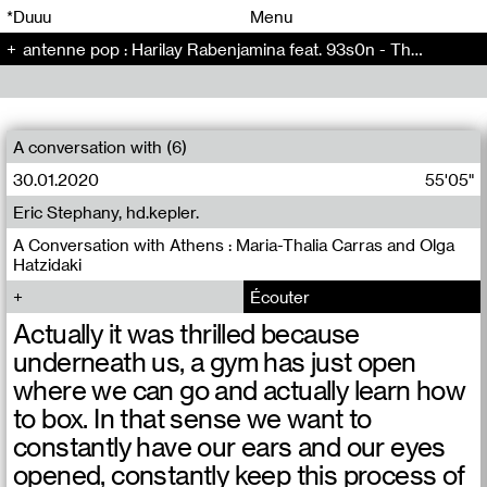
00
00
*Duuu
Menu
antenne pop : Harilay Rabenjamina feat. 93s0n - The Artificial Kid (5)
00
00
A conversation with (6)
30.01.2020
55'05"
Eric Stephany, hd.kepler.
A Conversation with Athens : Maria-Thalia Carras and Olga
Hatzidaki
Écouter
Actually it was thrilled because
underneath us, a gym has just open
where we can go and actually learn how
to box. In that sense we want to
constantly have our ears and our eyes
opened, constantly keep this process of