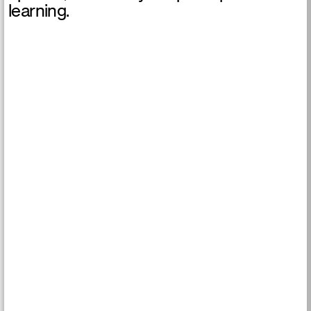
learning.