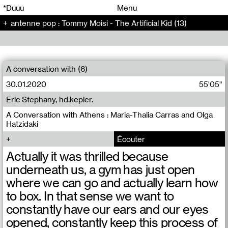
00
00
*Duuu
Menu
antenne pop : Tommy Moisi - The Artificial Kid (13)
00
00
A conversation with (6)
30.01.2020
55'05"
Eric Stephany, hd.kepler.
A Conversation with Athens : Maria-Thalia Carras and Olga
Hatzidaki
Écouter
Actually it was thrilled because
underneath us, a gym has just open
where we can go and actually learn how
to box. In that sense we want to
constantly have our ears and our eyes
opened, constantly keep this process of