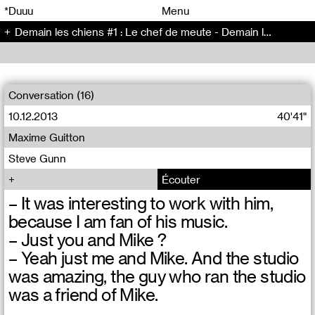
00
00
*Duuu
Menu
Demain les chiens #1 : Le chef de meute - Demain les chiens (1)
00
00
Conversation (16)
10.12.2013
40'41"
Maxime Guitton
Steve Gunn
Écouter
– It was interesting to work with him,
because I am fan of his music.
– Just you and Mike ?
– Yeah just me and Mike. And the studio
was amazing, the guy who ran the studio
was a friend of Mike.