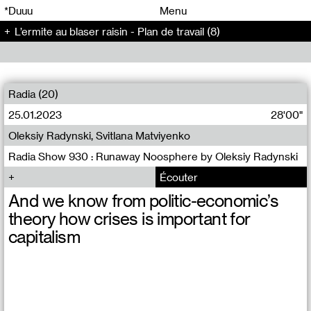
00
00
*Duuu
Menu
L’ermite au blaser raisin - Plan de travail (8)
00
00
Radia (20)
25.01.2023
28'00"
Oleksiy Radynski, Svitlana Matviyenko
Radia Show 930 : Runaway Noosphere by Oleksiy Radynski
Écouter
And we know from politic-economic’s
theory how crises is important for
capitalism