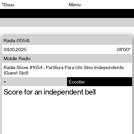
00
00
*Duuu
Menu
00
00
Radia (1054)
09.10.2025
28'00"
Mobile Radio
Radia Show #1054 : Partitura Para Um Sino Independente
(Guest Slot)
Écouter
Score for an independent bell