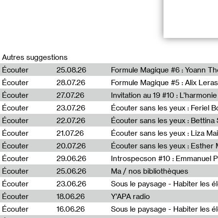
RADIO VILNIU
Autres suggestions
*Duuu Radio inv
Écouter
25.08.26
Formule Magique #6 : Yoann T
broadcasted sim
Écouter
28.07.26
Formule Magique #5 : Alix Leras
program Puota, 
France, and Fre
Écouter
27.07.26
Invitation au 19 #10 : L’harmoni
Lithuania, as we
Écouter
23.07.26
Écouter sans les yeux : Feriel 
Écouter
22.07.26
Écouter sans les yeux : Bettin
Puota #6 : Mėta 
Écouter
21.07.26
Écouter sans les yeux : Liza Ma
« Puota » (Eng. 
Écouter
20.07.26
Écouter sans les yeux : Esther
immersed in a s
Écouter
29.06.26
Introspecson #10 : Emmanuel P
into focus more
art and fashion
Écouter
25.06.26
Ma / nos bibliothèques
Deimantė Bulbe
Écouter
23.06.26
Écouter
18.06.26
Y’APA radio
Écouter
16.06.26