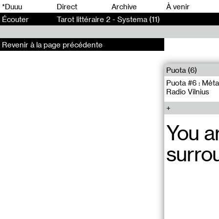
0
*Duuu
Direct
Archive
À venir
Écouter
Tarot littéraire 2 - Systema (11)
Revenir à la page précédente
Puota (6)
Puota #6 : Mėta
Radio Vilnius
You a
surro