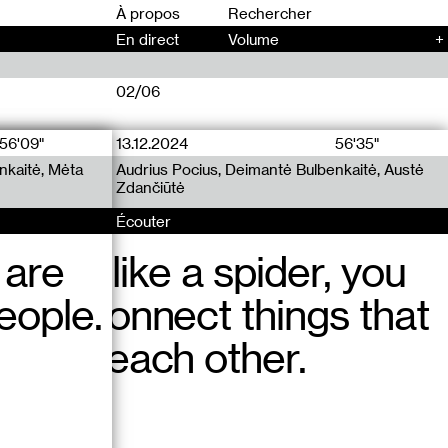
00
À propos
En direct
Volume
+
02/06
56'09"
13.12.2024
12.12.2024
56'35"
77'45"
nkaitė, Mėta
uuu Radio x
uu Radio x
Audrius Pocius, Deimantė Bulbenkaitė, Austė
Audrius Pocius, Deimantė Bulbenkaitė, Jennifer
Zdančiūtė
Teets
Écouter
Écouter
 are
ittle bit like a spider, you
ddenly, another woman
eople.
g to connect things that
ay in the building
 from each other.
curtains and started
Vilnius?!” Then asked me
ch, in french.