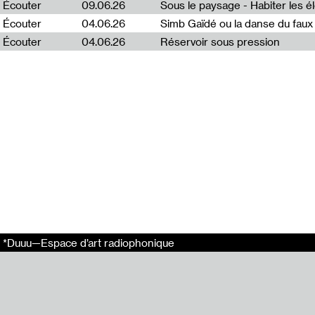
Écouter
09.06.26
Emission enreg
Écouter
04.06.26
Simb Gaïdé ou la danse du faux 
Arthur Bécart.
Écouter
04.06.26
Réservoir sous pression
Ce projet s’ins
Ce projet a été 
En relation
Puota #2 : Egle
Puota #4 : Jenn
Puota #3 : Rasa
Puota #1 : Emili
Puota #5 : Aust
Liens externes
Radio Vilnius
*Duuu—Espace d’art radiophonique
Tags
Puota
*Duuu Radio