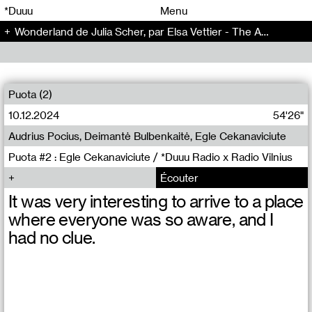
00
00
*Duuu
Menu
Wonderland de Julia Scher, par Elsa Vettier - The Artificial Kid (14)
00
00
Puota (2)
10.12.2024
54'26"
Audrius Pocius, Deimantė Bulbenkaitė, Egle Cekanaviciute
Puota #2 : Egle Cekanaviciute / *Duuu Radio x Radio Vilnius
Écouter
It was very interesting to arrive to a place
where everyone was so aware, and I
had no clue.