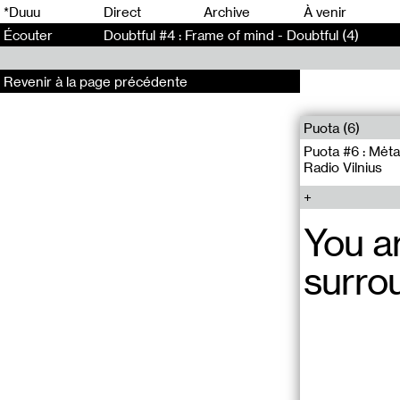
0
*Duuu
Direct
Archive
À venir
Écouter
Doubtful #4 : Frame of mind - Doubtful (4)
Revenir à la page précédente
Puota (6)
Puota #6 : Mėta
Radio Vilnius
You a
surro