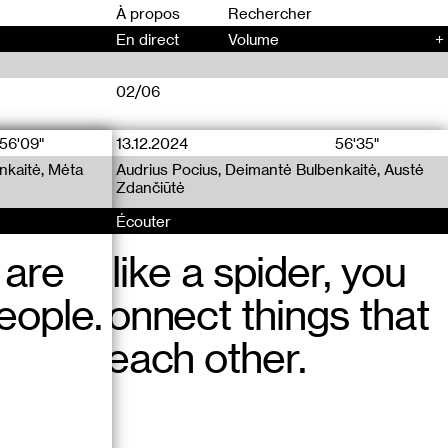
00
À propos
En direct
Volume
+
02/06
56'09"
13.12.2024
12.12.2024
56'35"
77'45"
nkaitė, Mėta
uuu Radio x
uu Radio x
Audrius Pocius, Deimantė Bulbenkaitė, Austė
Audrius Pocius, Deimantė Bulbenkaitė, Jennifer
Zdančiūtė
Teets
Écouter
Écouter
 are
ittle bit like a spider, you
ddenly, another woman
eople.
g to connect things that
ay in the building
 from each other.
curtains and started
Vilnius?!” Then asked me
ch, in french.