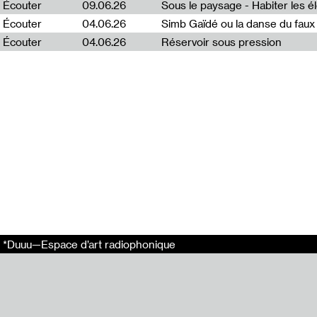
Écouter
09.06.26
Emission enreg
Écouter
04.06.26
Simb Gaïdé ou la danse du faux 
Arthur Bécart.
Écouter
04.06.26
Réservoir sous pression
Ce projet s’ins
Ce projet a été 
En relation
Puota #2 : Egle
Puota #5 : Aust
Puota #3 : Rasa
Puota #1 : Emili
Puota #4 : Jenn
Liens externes
Radio Vilnius
*Duuu—Espace d’art radiophonique
Tags
Puota
*Duuu Radio