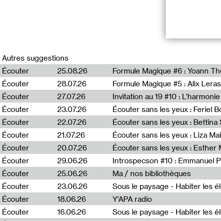
RADIO VILNIU
Autres suggestions
*Duuu Radio inv
Écouter
25.08.26
Formule Magique #6 : Yoann T
broadcasted sim
Écouter
28.07.26
Formule Magique #5 : Alix Leras
program Puota, 
France, and Fre
Écouter
27.07.26
Invitation au 19 #10 : L’harmoni
Lithuania, as we
Écouter
23.07.26
Écouter sans les yeux : Feriel 
Écouter
22.07.26
Écouter sans les yeux : Bettin
Puota #6 : Mėta 
Écouter
21.07.26
Écouter sans les yeux : Liza Ma
« Puota » (Eng. 
Écouter
20.07.26
Écouter sans les yeux : Esther
immersed in a s
Écouter
29.06.26
Introspecson #10 : Emmanuel P
into focus more
art and fashion
Écouter
25.06.26
Ma / nos bibliothèques
Deimantė Bulbe
Écouter
23.06.26
Écouter
18.06.26
Y’APA radio
Écouter
16.06.26