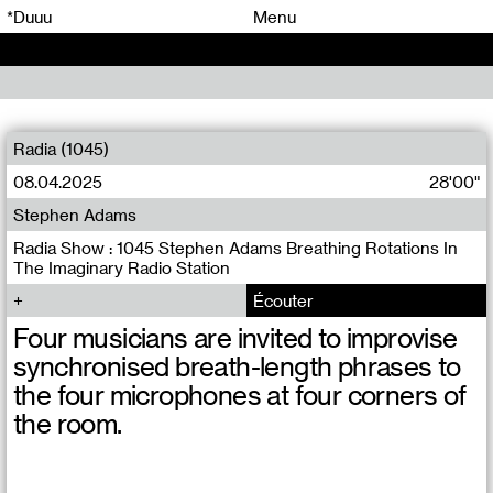
00
00
*Duuu
Menu
00
00
Radia (1045)
08.04.2025
28'00"
Stephen Adams
Radia Show : 1045 Stephen Adams Breathing Rotations In
The Imaginary Radio Station
Écouter
Four musicians are invited to improvise
synchronised breath-length phrases to
the four microphones at four corners of
the room.