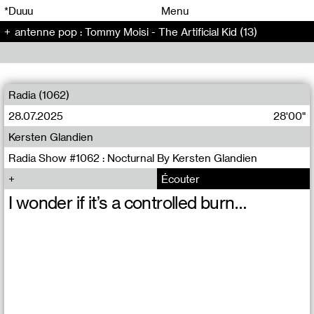
00
00
*Duuu
Menu
antenne pop : Tommy Moisi - The Artificial Kid (13)
00
00
Radia (1062)
28.07.2025
28'00"
Kersten Glandien
Radia Show #1062 : Nocturnal By Kersten Glandien
Écouter
I wonder if it’s a controlled burn…