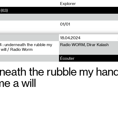
0
Explorer
(63)
01/01
18.04.2024
 : underneath the rubble my
Radio WORM, Dirar Kalash
will / Radio Worm
Écouter
neath the rubble my han
e a will