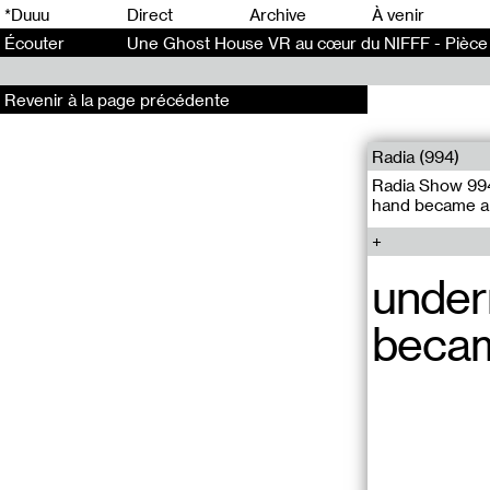
0
*Duuu
Direct
Archive
À venir
Écouter
Une Ghost House VR au cœur du NIFFF - Pièce 
Revenir à la page précédente
Radia (994)
Radia Show 994
hand became a 
under
becam