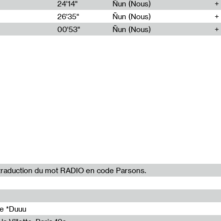
24'14"
Ñun (Nous)
28'00"
26'35"
Ñun (Nous)
28'00"
00'53"
Ñun (Nous)
28'00"
28'00"
28'00"
la traduction du mot RADIO en code Parsons.
de *Duuu