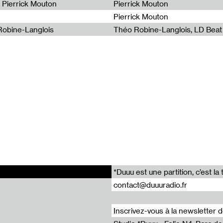
- Pierrick Mouton
Pierrick Mouton
 : Variations on a Topography by Lia Kohl / Wave Farm
Pierrick Mouton
 : Bruit Confus & CCDM - Improv Sequence / Radio Grenouille
 Robine-Langlois
Théo Robine-Langlois, LD Beat
 : Subterranean Bubbles by Music for hiccups / Radio Panik
Radia Show 988 : Sheela-Na-Gig by Carine Demange / Radio Campus Bruxelles
 : Armen by Andrius Arutiunian / Radio Papesse
*Duuu est une partition, c’est 
contact@duuuradio.fr
Inscrivez-vous à la newsletter 