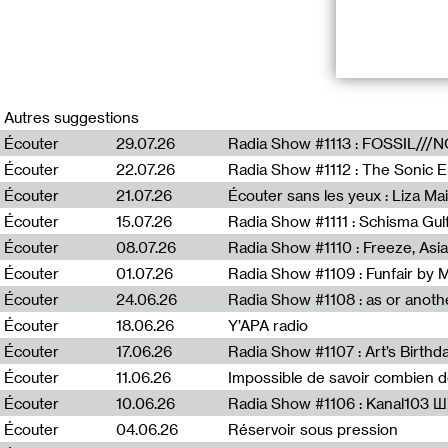
A new radiopiec
february/marc
Autres suggestions
“underneath th
Écouter
29.07.26
Écouter
22.07.26
This piece is m
different field 
Écouter
21.07.26
Écouter sans les yeux : Liza Ma
across Palesti
Écouter
15.07.26
approach to the 
both the land a
Écouter
08.07.26
Écouter
01.07.26
Radia Show #1109 : Funfair by 
Dirar Kalash (b
Écouter
24.06.26
and sonic pract
Kalash also ext
Écouter
18.06.26
Y’APA radio
several solo an
Écouter
17.06.26
Écouter
11.06.26
Impossible de savoir combien 
Écouter
10.06.26
Radia Show #1106 : Kanal103 
Écouter
04.06.26
Réservoir sous pression
En relation