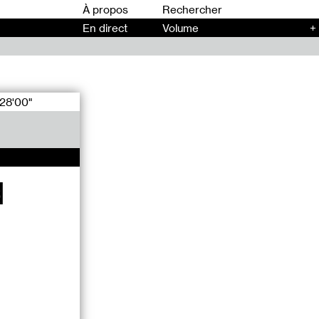
00
À propos
En direct
Volume
+
28'00"
d