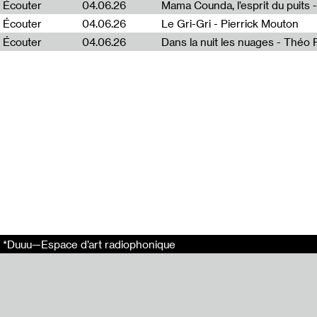
Écouter
04.06.26
Mama Counda, l’esprit du puits 
Radia Show 972
Écouter
04.06.26
Le Gri-Gri - Pierrick Mouton
Radia Show 986
Écouter
04.06.26
Dans la nuit les nuages - Théo
Radia Show 971
Radia Show 976
Tags
Radia
Radio
Radio Worm
Dirar Kalash
Pièce Sonore
*Duuu—Espace d’art radiophonique
Partager
Email