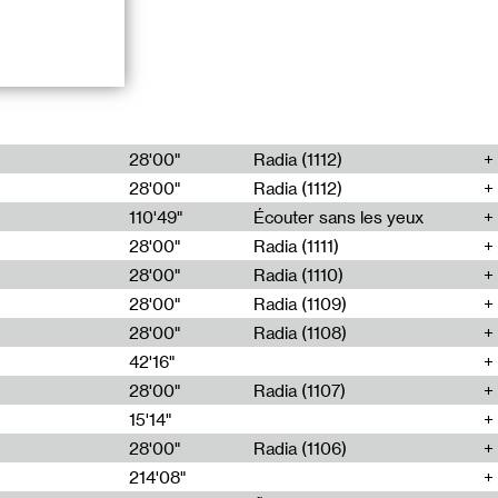
io,
28'00"
Radia (1112)
28'00"
Radia (1112)
mposed from
rent locations
110'49"
Écouter sans les yeux
 an analogical
28'00"
Radia (1111)
sformation of
28'00"
Radia (1110)
28'00"
Radia (1109)
ange of musical
28'00"
Radia (1108)
tional contexts.
 has produced
42'16"
ian.
28'00"
Radia (1107)
15'14"
28'00"
Radia (1106)
214'08"