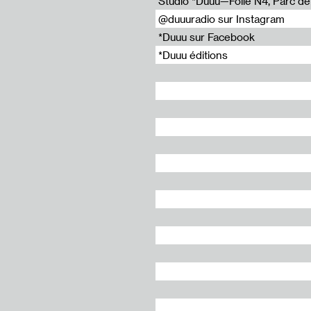
Studio *Duuu—Folie N4, Parc de l
@duuuradio sur Instagram
*Duuu sur Facebook
*Duuu éditions