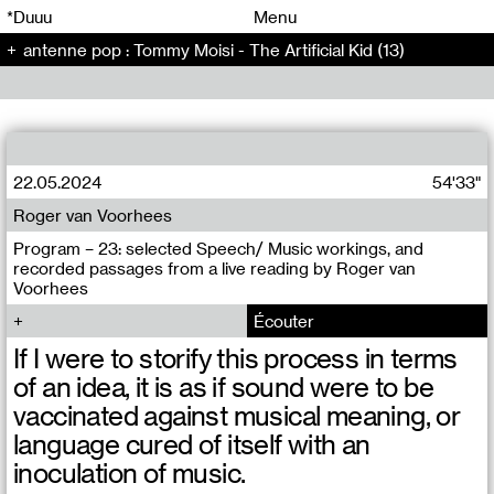
00
00
*Duuu
Menu
antenne pop : Tommy Moisi - The Artificial Kid (13)
00
00
22.05.2024
54'33"
Roger van Voorhees
Program – 23: selected Speech/ Music workings, and
recorded passages from a live reading by Roger van
Voorhees
Écouter
If I were to storify this process in terms
of an idea, it is as if sound were to be
vaccinated against musical meaning, or
language cured of itself with an
inoculation of music.