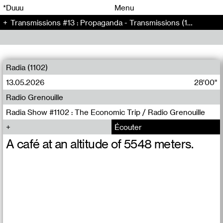
00
00
*Duuu
Menu
Transmissions #13 : Propaganda - Transmissions (13)
00
00
Radia (1102)
13.05.2026
28'00"
Radio Grenouille
Radia Show #1102 : The Economic Trip / Radio Grenouille
Écouter
A café at an altitude of 5548 meters.