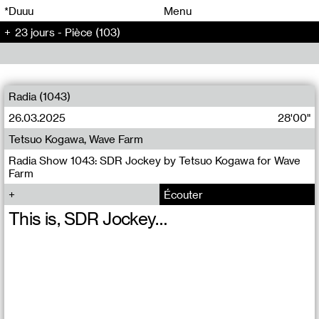
00
00
*Duuu
Menu
23 jours - Pièce (103)
00
00
Radia (1043)
26.03.2025
28'00"
Tetsuo Kogawa, Wave Farm
Radia Show 1043: SDR Jockey by Tetsuo Kogawa for Wave
Farm
Écouter
This is, SDR Jockey…