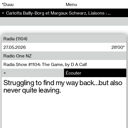
00
00
*Duuu
Menu
Carlotta Bailly-Borg et Margaux Schwarz, Liaisons : Mars et Europe - Radio Bonaventure (17)
00
00
Radia (1104)
27.05.2026
28'00"
Radio One NZ
Radia Show #1104: The Game, by D A Calf
Écouter
Struggling to find my way back…but also
never quite leaving.