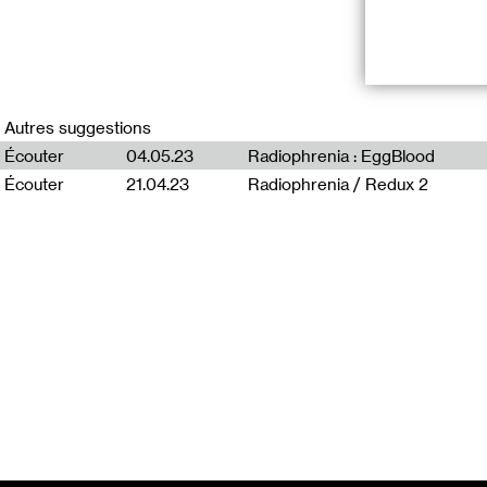
*Duuu s’associe
Arts de Glasgo
Autres suggestions
Plusieurs fois 
Écouter
04.05.23
Radiophrenia : EggBlood
exploration des
Écouter
21.04.23
Radiophrenia / Redux 2
“Radio Carrion
The early 1940’
somehow became 
have had to read
disembodiment. 
burial and rem
Shop unintentio
artefact produc
metaphysical fe
hunting.
How to bury a 