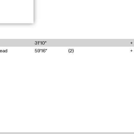
or Contemporary
ect une
31'10"
head
59'16"
(2)
. They
ference space
o live despite
ing those of
ouble Goocher
reophonic
 via the
nd ghost voice