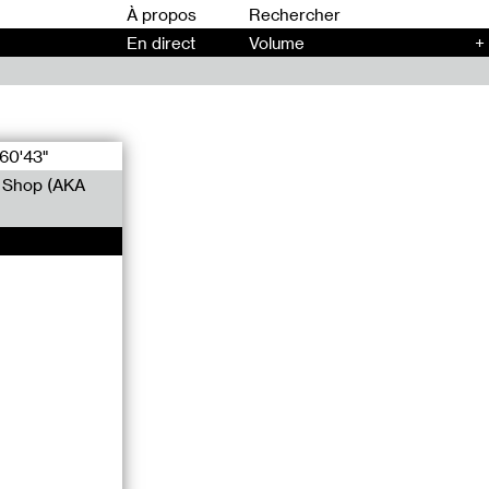
00
À propos
En direct
Volume
+
60'43"
r Shop (AKA