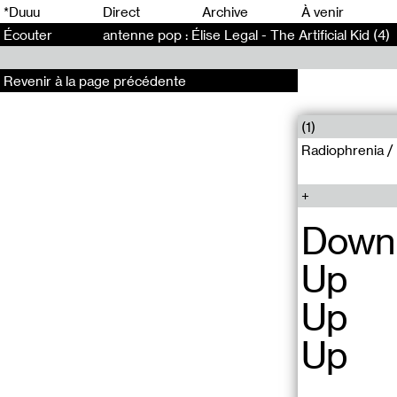
0
*Duuu
Direct
Archive
À venir
Écouter
antenne pop : Élise Legal - The Artificial Kid (4)
Revenir à la page précédente
(1)
Radiophrenia /
Down
Up
Up
Up