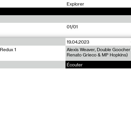
0
Explorer
01/01
19.04.2023
 Redux 1
Alexis Weaver, Double Gooche
Renato Grieco & MP Hopkins)
Écouter